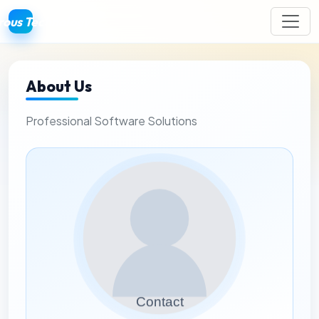
ous Technology
About Us
Professional Software Solutions