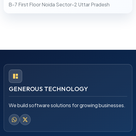
B-7 First Floor Noida Sector-2 Uttar Pradesh
GENEROUS TECHNOLOGY
We build software solutions for growing businesses.