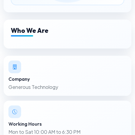
Who We Are
Company
Generous Technology
Working Hours
Mon to Sat 10:00 AM to 6:30 PM