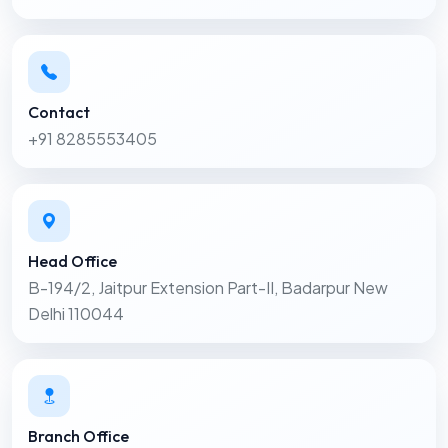
Contact
+91 8285553405
Head Office
B-194/2, Jaitpur Extension Part-II, Badarpur New
Delhi 110044
Branch Office