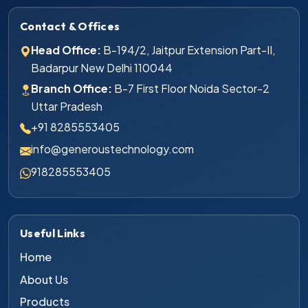
Contact & Offices
Head Office:
B-194/2, Jaitpur Extension Part-II,
Badarpur New Delhi 110044
Branch Office:
B-7 First Floor Noida Sector-2
Uttar Pradesh
+91 8285553405
info@generoustechnology.com
918285553405
Useful Links
Home
About Us
Products